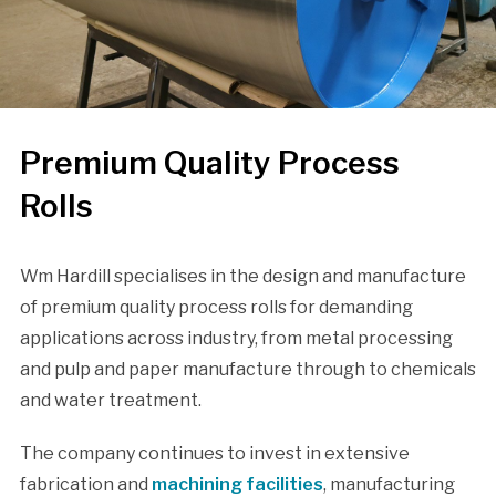
Premium Quality Process
Rolls
Wm Hardill specialises in the design and manufacture
of premium quality process rolls for demanding
applications across industry, from metal processing
and pulp and paper manufacture through to chemicals
and water treatment.
The company continues to invest in extensive
fabrication and
machining facilities
, manufacturing