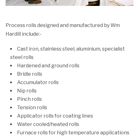
Process rolls designed and manufactured by Wm
Hardill include:-
Cast iron, stainless steel, aluminium, specialist
steel rolls
Hardened and ground rolls
Bridle rolls
Accumulator rolls
Nip rolls
Pinch rolls
Tension rolls
Applicator rolls for coating lines
Water cooled/heated rolls
Furnace rolls for high temperature applications