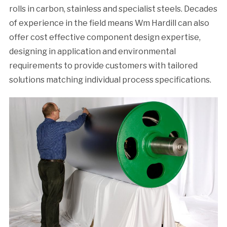
rolls in carbon, stainless and specialist steels. Decades
of experience in the field means Wm Hardill can also
offer cost effective component design expertise,
designing in application and environmental
requirements to provide customers with tailored
solutions matching individual process specifications.