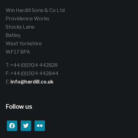
Wm Hardill Sons & Co Ltd
Providence Works
Stocks Lane
Batley
West Yorkshire
WF17 8PA
T: +44 (0)1924 442828
F: +44 (0)1924 442844
E:
info@hardill.co.uk
Follow us
facebook
twitter
flickr