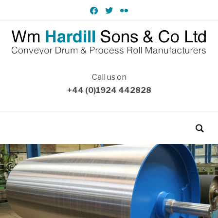
facebook
twitter
flickr
Call us on
+44 (0)1924 442828