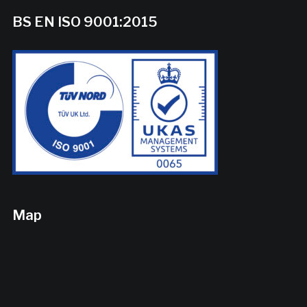
BS EN ISO 9001:2015
Map