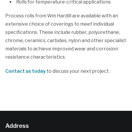
Rolls for temperature-critical applications
Process rolls from Wm Hardill are available with an
extensive choice of coverings to meet individual
specifications. These include rubber, polyurethane,
chrome, ceramics, carbides, nylon and other specialist
materials to achieve improved wear and corrosion
resistance characteristics.
Contact us today
to discuss your next project.
Address